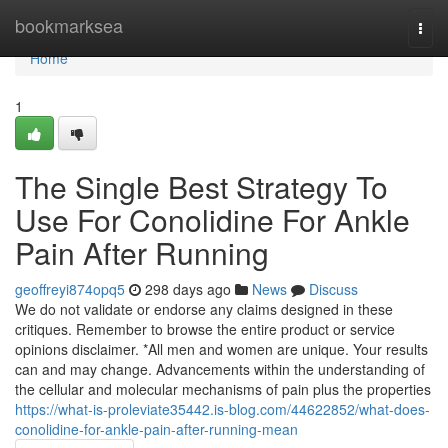
Home
bookmarksea
Togg
navi
Home
1
The Single Best Strategy To
Use For Conolidine For Ankle
Pain After Running
geoffreyi874opq5
298 days ago
News
Discuss
We do not validate or endorse any claims designed in these
critiques. Remember to browse the entire product or service
opinions disclaimer. *All men and women are unique. Your results
can and may change. Advancements within the understanding of
the cellular and molecular mechanisms of pain plus the properties
https://what-is-proleviate35442.is-blog.com/44622852/what-does-
conolidine-for-ankle-pain-after-running-mean