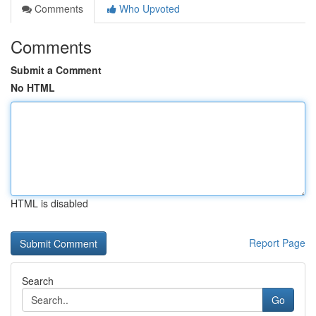
Comments
Who Upvoted
Comments
Submit a Comment
No HTML
HTML is disabled
Report Page
Search
Go