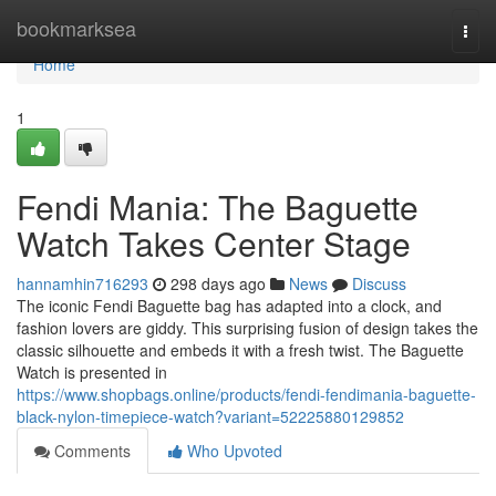
Home
bookmarksea
Togg
navi
Home
1
Fendi Mania: The Baguette
Watch Takes Center Stage
hannamhin716293
298 days ago
News
Discuss
The iconic Fendi Baguette bag has adapted into a clock, and
fashion lovers are giddy. This surprising fusion of design takes the
classic silhouette and embeds it with a fresh twist. The Baguette
Watch is presented in
https://www.shopbags.online/products/fendi-fendimania-baguette-
black-nylon-timepiece-watch?variant=52225880129852
Comments
Who Upvoted