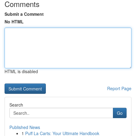
Comments
Submit a Comment
No HTML
HTML is disabled
Report Page
Search
Go
Published News
1
Puff La Carts: Your Ultimate Handbook