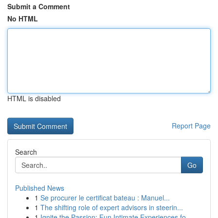
Submit a Comment
No HTML
HTML is disabled
Report Page
Search
Go
Published News
1
Se procurer le certificat bateau : Manuel...
1
The shifting role of expert advisors in steerin...
1
Ignite the Passion: Fun Intimate Experiences fo...