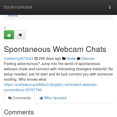
Home
bookmarksea
Togg
navi
Home
1
Spontaneous Webcam Chats
mattiexryc673043
298 days ago
News
Discuss
Feeling adventurous? Jump into the world of spontaneous
webcam chats and connect with interesting strangers instantly! No
setup needed, just hit start and let luck connect you with someone
exciting. Who knows what
https://andrewumys288243.blogdon.net/instant-webcam-
connections-53767790
Comments
Who Upvoted
Comments