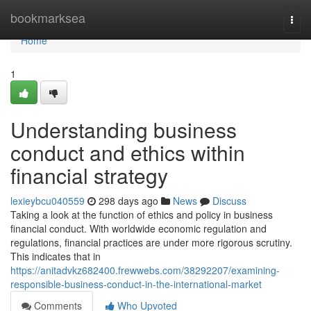
Home
bookmarksea
Togg
navi
Home
1
Understanding business
conduct and ethics within
financial strategy
lexieybcu040559
298 days ago
News
Discuss
Taking a look at the function of ethics and policy in business
financial conduct. With worldwide economic regulation and
regulations, financial practices are under more rigorous scrutiny.
This indicates that in
https://anitadvkz682400.frewwebs.com/38292207/examining-
responsible-business-conduct-in-the-international-market
Comments
Who Upvoted