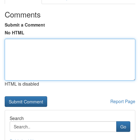
Comments
Submit a Comment
No HTML
HTML is disabled
Report Page
Search
Go