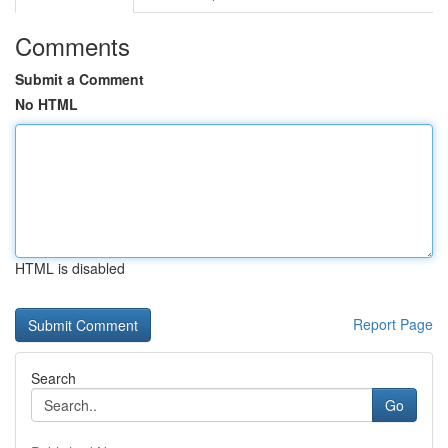
Comments
Submit a Comment
No HTML
HTML is disabled
Report Page
Search
Go