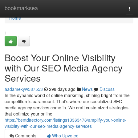
Home
bookmarksea
Togg
navi
Home
1
Boost Your Online Visibility
with Our SEO Media Agency
Services
aadamekyw587553
298 days ago
News
Discuss
In the dynamic world of online marketing, shining bright from the
competition is paramount. That's where our specialized SEO
media agency services come in. We craft customized strategies
that optimize your online
https://bentdirectory.com/listings13363476/amplify-your-online-
visibility-with-our-seo-media-agency-services
Comments
Who Upvoted