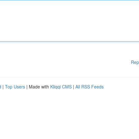
Rep
d
|
Top Users
| Made with
Kliqqi CMS
|
All RSS Feeds