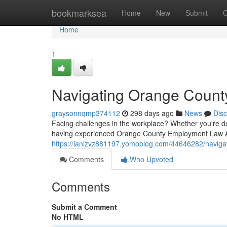
Home
bookmarksea
Home
New
Submit
G
Home
1
Navigating Orange Count
graysonnqmp374112
298 days ago
News
Dis
Facing challenges in the workplace? Whether you're de
having experienced Orange County Employment Law A
https://ianizvz881197.yomoblog.com/44646282/naviga
Comments
Who Upvoted
Comments
Submit a Comment
No HTML