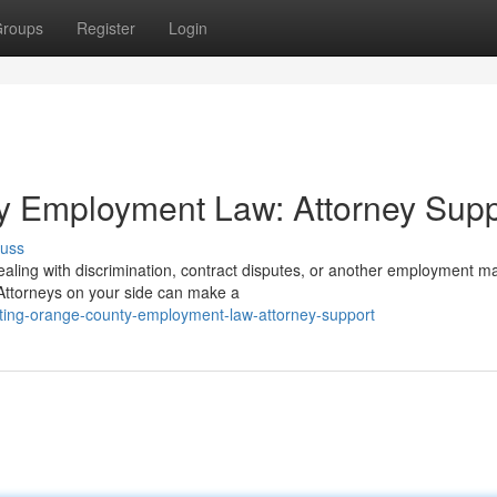
roups
Register
Login
y Employment Law: Attorney Supp
cuss
aling with discrimination, contract disputes, or another employment ma
ttorneys on your side can make a
ting-orange-county-employment-law-attorney-support