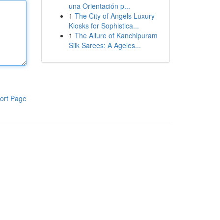
una Orientación p...
1
The City of Angels Luxury
Kiosks for Sophistica...
1
The Allure of Kanchipuram
Silk Sarees: A Ageles...
ort Page