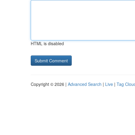
HTML is disabled
Copyright © 2026 |
Advanced Search
|
Live
|
Tag Clou