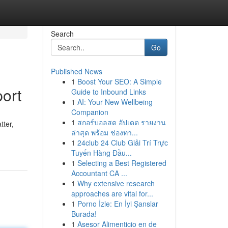
Search
Go
Published News
1
Boost Your SEO: A Simple
ort
Guide to Inbound Links
1
AI: Your New Wellbeing
Companion
1
สกอร์บอลสด อัปเดต รายงาน
tter,
ล่าสุด พร้อม ช่องทา...
1
24club 24 Club Giải Trí Trực
Tuyến Hàng Đầu...
1
Selecting a Best Registered
Accountant CA ...
1
Why extensive research
approaches are vital for...
1
Porno İzle: En İyi Şanslar
Burada!
1
Asesor Alimenticio en de