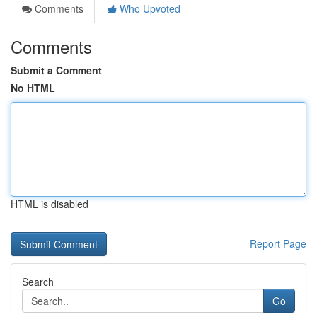
Comments
Who Upvoted
Comments
Submit a Comment
No HTML
HTML is disabled
Report Page
Search
Go