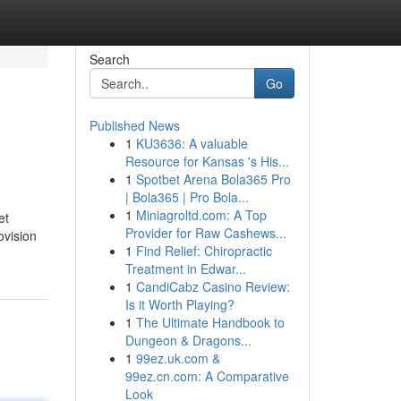
Search
Go
Published News
1
KU3636: A valuable
Resource for Kansas 's His...
1
Spotbet Arena Bola365 Pro
| Bola365 | Pro Bola...
1
Miniagroltd.com: A Top
et
Provider for Raw Cashews...
ovision
1
Find Relief: Chiropractic
Treatment in Edwar...
1
CandiCabz Casino Review:
Is it Worth Playing?
1
The Ultimate Handbook to
Dungeon & Dragons...
1
99ez.uk.com &
99ez.cn.com: A Comparative
Look