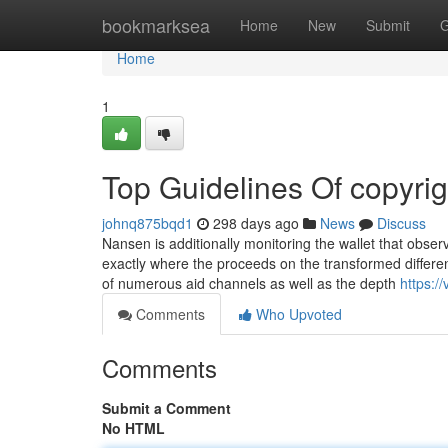
Home
bookmarksea
Home
New
Submit
G
Home
1
Top Guidelines Of copyrig
johnq875bqd1
298 days ago
News
Discuss
Nansen is additionally monitoring the wallet that obser
exactly where the proceeds on the transformed differe
of numerous aid channels as well as the depth
https:/
Comments
Who Upvoted
Comments
Submit a Comment
No HTML