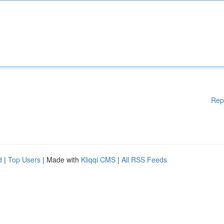
Rep
d
|
Top Users
| Made with
Kliqqi CMS
|
All RSS Feeds