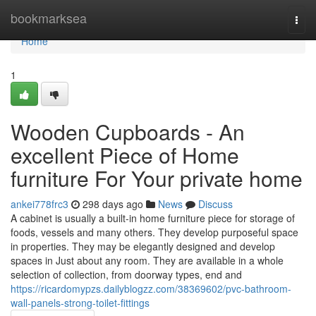
Home
bookmarksea
Togg
navi
Home
1
Wooden Cupboards - An
excellent Piece of Home
furniture For Your private home
ankei778frc3
298 days ago
News
Discuss
A cabinet is usually a built-in home furniture piece for storage of
foods, vessels and many others. They develop purposeful space
in properties. They may be elegantly designed and develop
spaces in Just about any room. They are available in a whole
selection of collection, from doorway types, end and
https://ricardomypzs.dailyblogzz.com/38369602/pvc-bathroom-
wall-panels-strong-toilet-fittings