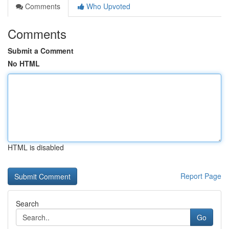
Comments
Who Upvoted
Comments
Submit a Comment
No HTML
HTML is disabled
Report Page
Search
Go