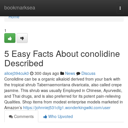
Home
bookmarksea
Togg
navi
Home
1
5 Easy Facts About conolidine
Described
alicej394cuk0
300 days ago
News
Discuss
Conolidine can be a organic alkaloid derived from your bark with
the tropical shrub Tabernaemontana divaricata, also called crepe
jasmine. This shrub was usually Employed in Chinese, Ayurvedic,
and Thai drugs, and is also preferred for its potent pain-relieving
Qualities. Shop items from modest enterprise models marketed in
Amazon’s
https://johnniej531cfg1.wonderkingwiki.com/user
Comments
Who Upvoted