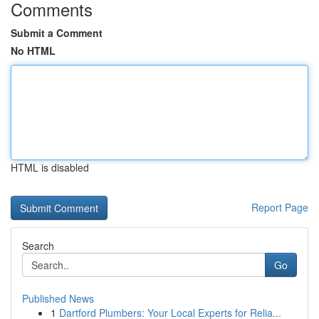
Comments
Submit a Comment
No HTML
HTML is disabled
Report Page
Search
Go
Published News
1
Dartford Plumbers: Your Local Experts for Relia...