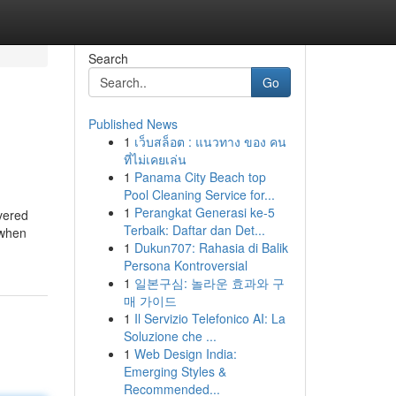
Search
Go
Published News
1
เว็บสล็อต : แนวทาง ของ คน
ที่ไม่เคยเล่น
1
Panama City Beach top
Pool Cleaning Service for...
1
Perangkat Generasi ke-5
vered
Terbaik: Daftar dan Det...
 when
1
Dukun707: Rahasia di Balik
Persona Kontroversial
1
일본구심: 놀라운 효과와 구
매 가이드
1
Il Servizio Telefonico AI: La
Soluzione che ...
1
Web Design India:
Emerging Styles &
Recommended...