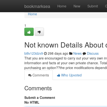
Home
bookmarksea
Home
New
Submit
G
Home
1
Not known Details About 
billv123dzv9
298 days ago
News
Discuss
That you are encouraged to carry out your very own inv
information and facts at your own private chance. Tot
purchasing an option??the price modifications depending
Comments
Who Upvoted
Comments
Submit a Comment
No HTML