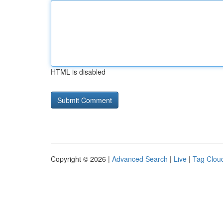
HTML is disabled
Copyright © 2026 |
Advanced Search
|
Live
|
Tag Clou