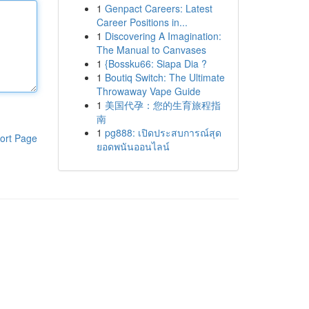
1
Genpact Careers: Latest
Career Positions in...
1
Discovering A Imagination:
The Manual to Canvases
1
{Bossku66: Siapa Dia ?
1
Boutiq Switch: The Ultimate
Throwaway Vape Guide
1
美国代孕：您的生育旅程指
南
1
pg888: เปิดประสบการณ์สุด
ort Page
ยอดพนันออนไลน์