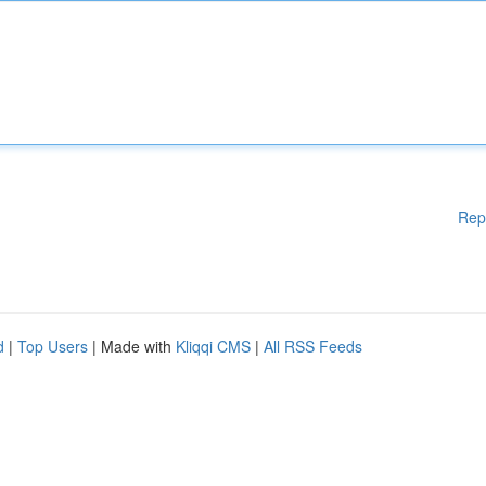
Rep
d
|
Top Users
| Made with
Kliqqi CMS
|
All RSS Feeds