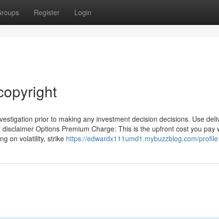
roups
Register
Login
copyright
estigation prior to making any investment decision decisions. Use deli
al disclaimer Options Premium Charge: This is the upfront cost you pay
 on volatility, strike
https://edwardx111umd1.mybuzzblog.com/profile