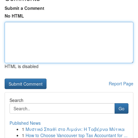
Submit a Comment
No HTML
HTML is disabled
Report Page
Search
Go
Published News
1
Μυστικό Σπαθί στο Λιμάνι: Η Ταβέρνα Μύτικα
1
How to Choose Vancouver top Tax Accountant for ...