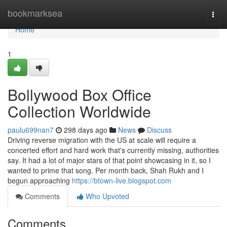
Home
bookmarksea
Togg
navi
Home
1
Bollywood Box Office
Collection Worldwide
paulu699nan7
298 days ago
News
Discuss
Driving reverse migration with the US at scale will require a
concerted effort and hard work that's currently missing, authorities
say. It had a lot of major stars of that point showcasing in it, so I
wanted to prime that song. Per month back, Shah Rukh and I
begun approaching
https://btown-live.blogspot.com
Comments
Who Upvoted
Comments