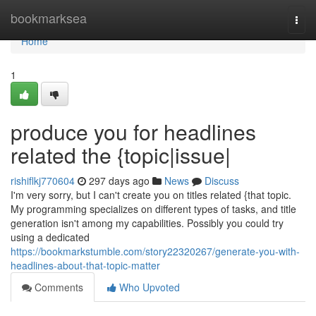
Home
bookmarksea
Togg
navi
Home
1
produce you for headlines
related the {topic|issue|
rishiflkj770604
297 days ago
News
Discuss
I'm very sorry, but I can't create you on titles related {that topic.
My programming specializes on different types of tasks, and title
generation isn't among my capabilities. Possibly you could try
using a dedicated
https://bookmarkstumble.com/story22320267/generate-you-with-
headlines-about-that-topic-matter
Comments
Who Upvoted