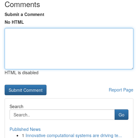
Comments
Submit a Comment
No HTML
HTML is disabled
Report Page
Search
Go
Published News
1
Innovative computational systems are driving te...