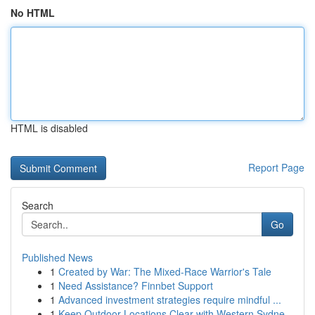
No HTML
HTML is disabled
Report Page
Search
Go
Published News
1
Created by War: The Mixed-Race Warrior's Tale
1
Need Assistance? Finnbet Support
1
Advanced investment strategies require mindful ...
1
Keep Outdoor Locations Clear with Western Sydne...