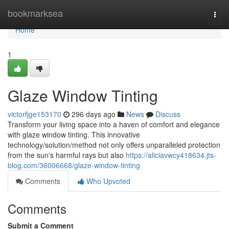
Home
bookmarksea
Togg
navi
Home
1
Glaze Window Tinting
victorfjge153170
296 days ago
News
Discuss
Transform your living space into a haven of comfort and elegance
with glaze window tinting. This innovative
technology/solution/method not only offers unparalleled protection
from the sun's harmful rays but also
https://aliciavwcy418634.jts-
blog.com/36006668/glaze-window-tinting
Comments
Who Upvoted
Comments
Submit a Comment