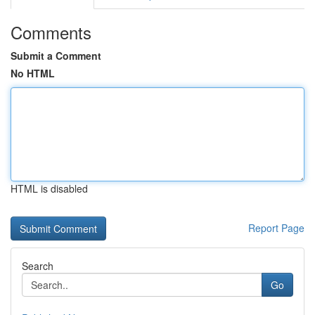
Comments
Submit a Comment
No HTML
HTML is disabled
Report Page
Search
Go