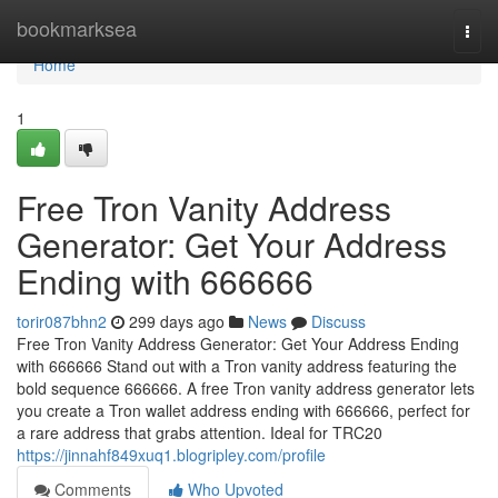
Home
bookmarksea
Togg
navi
Home
1
Free Tron Vanity Address
Generator: Get Your Address
Ending with 666666
torir087bhn2
299 days ago
News
Discuss
Free Tron Vanity Address Generator: Get Your Address Ending
with 666666 Stand out with a Tron vanity address featuring the
bold sequence 666666. A free Tron vanity address generator lets
you create a Tron wallet address ending with 666666, perfect for
a rare address that grabs attention. Ideal for TRC20
https://jinnahf849xuq1.blogripley.com/profile
Comments
Who Upvoted