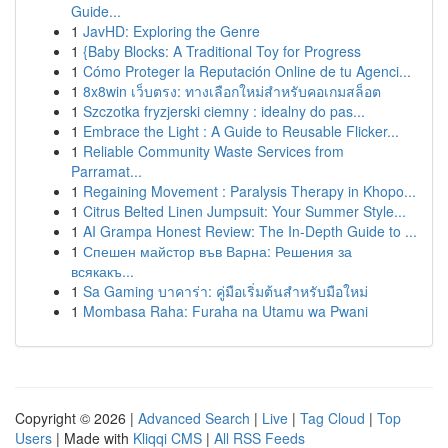
Guide...
1
JavHD: Exploring the Genre
1
{Baby Blocks: A Traditional Toy for Progress
1
Cómo Proteger la Reputación Online de tu Agenci...
1
8x8win เว็บตรง: ทางเลือกใหม่สำหรับคอเกมสล็อต
1
Szczotka fryzjerski ciemny : idealny do pas...
1
Embrace the Light : A Guide to Reusable Flicker...
1
Reliable Community Waste Services from
Parramat...
1
Regaining Movement : Paralysis Therapy in Khopo...
1
Citrus Belted Linen Jumpsuit: Your Summer Style...
1
AI Grampa Honest Review: The In-Depth Guide to ...
1
Спешен майстор във Варна: Решения за
всякакъ...
1
Sa Gaming บาคาร่า: คู่มือเริ่มต้นสำหรับมือใหม่
1
Mombasa Raha: Furaha na Utamu wa Pwani
Copyright © 2026 |
Advanced Search
|
Live
|
Tag Cloud
|
Top
Users
| Made with
Kliqqi CMS
|
All RSS Feeds