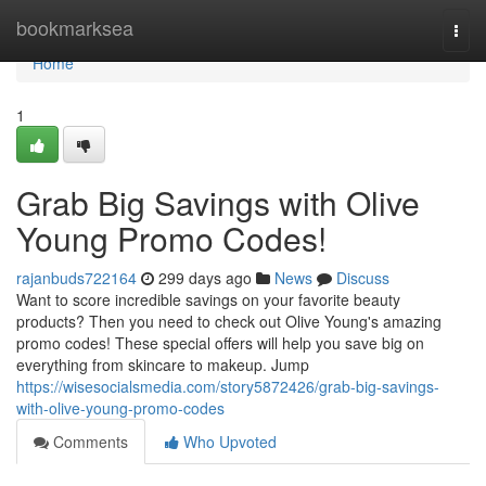
Home
bookmarksea
Togg
navi
Home
1
Grab Big Savings with Olive
Young Promo Codes!
rajanbuds722164
299 days ago
News
Discuss
Want to score incredible savings on your favorite beauty
products? Then you need to check out Olive Young's amazing
promo codes! These special offers will help you save big on
everything from skincare to makeup. Jump
https://wisesocialsmedia.com/story5872426/grab-big-savings-
with-olive-young-promo-codes
Comments
Who Upvoted