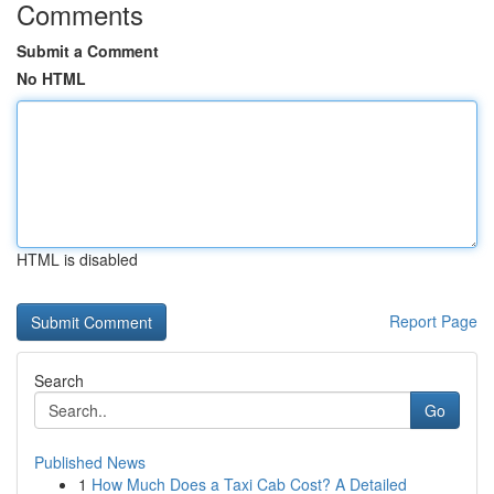
Comments
Submit a Comment
No HTML
HTML is disabled
Report Page
Search
Go
Published News
1
How Much Does a Taxi Cab Cost? A Detailed