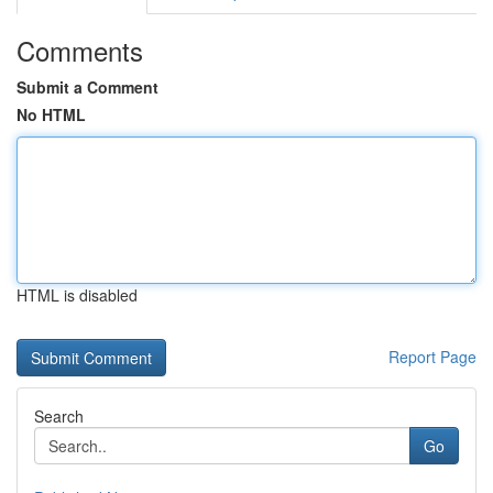
Comments
Submit a Comment
No HTML
HTML is disabled
Report Page
Search
Go