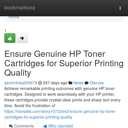
Home
bookmarksea
Togg
navi
Home
1
Ensure Genuine HP Toner
Cartridges for Superior Printing
Quality
sachinlnkq205978
297 days ago
News
Discuss
Achieve remarkable printing outcomes with genuine HP toner
cartridges. Designed to work seamlessly with your HP printer,
these cartridges provide crystal-clear prints and sharp text every
time. Avoid the frustration of
https://travialist.com/story10732443/ensure-genuine-hp-toner-
cartridges-for-superior-printing-quality
Comments
Who Upvoted