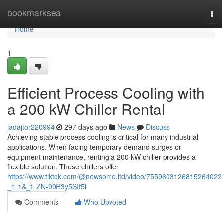
Home
bookmarksea
Tog
nav
Home
1
Efficient Process Cooling with
a 200 kW Chiller Rental
jadajtor220994
297 days ago
News
Discuss
Achieving stable process cooling is critical for many industrial
applications. When facing temporary demand surges or
equipment maintenance, renting a 200 kW chiller provides a
flexible solution. These chillers offer
https://www.tiktok.com/@newsome.ltd/video/7559603126815264022
_r=1&_t=ZN-90R3y5SIf5i
Comments
Who Upvoted