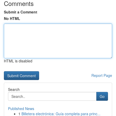
Comments
Submit a Comment
No HTML
HTML is disabled
Report Page
Search
Go
Published News
1
Billetera electrónica: Guía completa para princ...