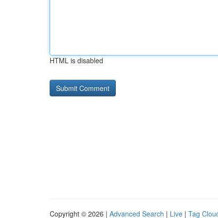
HTML is disabled
Copyright © 2026 |
Advanced Search
|
Live
|
Tag Clou