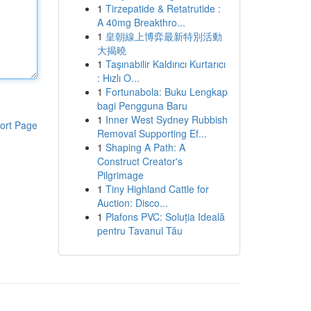
1
Tirzepatide & Retatrutide :
A 40mg Breakthro...
1
皇朝線上博弈最新特別活動
大揭曉
1
Taşınabilir Kaldırıcı Kurtarıcı
: Hızlı O...
1
Fortunabola: Buku Lengkap
bagi Pengguna Baru
1
Inner West Sydney Rubbish
ort Page
Removal Supporting Ef...
1
Shaping A Path: A
Construct Creator's
Pilgrimage
1
Tiny Highland Cattle for
Auction: Disco...
1
Plafons PVC: Soluția Ideală
pentru Tavanul Tău