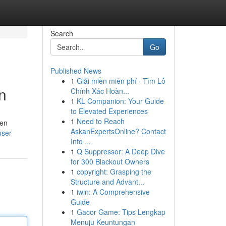
Search
Go
Published News
1
Giải miền miễn phí · Tìm Lô
n
Chính Xác Hoàn...
1
KL Companion: Your Guide
to Elevated Experiences
1
Need to Reach
hen
AskanExpertsOnline? Contact
user
Info ...
1
Q Suppressor: A Deep Dive
for 300 Blackout Owners
1
copyright: Grasping the
Structure and Advant...
1
iwin: A Comprehensive
Guide
1
Gacor Game: Tips Lengkap
Menuju Keuntungan