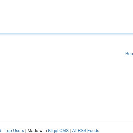
Rep
d
|
Top Users
| Made with
Kliqqi CMS
|
All RSS Feeds