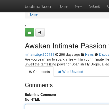
Home
bookmarksea
Home
New
Submit
G
Home
1
Awaken Intimate Passion 
miriamzbgx655431
296 days ago
News
Discu
Are you yearning to spark a fire within your intimate
unveil the tantalizing power of Spanish Fly Drops, a 
Comments
Who Upvoted
Comments
Submit a Comment
No HTML