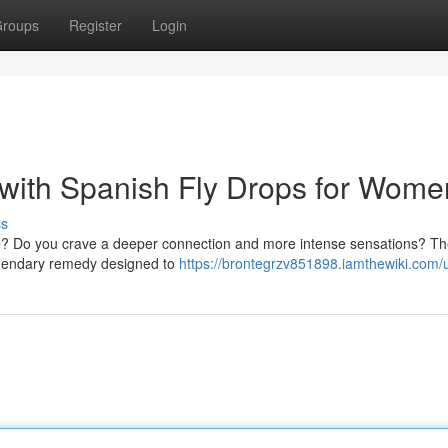
roups
Register
Login
with Spanish Fly Drops for Wome
ss
 life? Do you crave a deeper connection and more intense sensations? T
legendary remedy designed to
https://brontegrzv851898.iamthewiki.com/