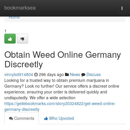
Home
bookmarksea
Togg
navi
Home
1
Obtain Weed Online Germany
Discreetly
vinnyloit914804
296 days ago
News
Discuss
Looking for a trusted way to obtain premium marijuana in
Germany? Look no further! Our service offers a discreet online
experience, ensuring your order is delivered quickly and
undisputedly. We offer a wide selection
https://geilebookmarks.com/story20324822/get-weed-online-
germany-discreetly
Comments
Who Upvoted