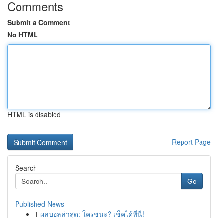
Comments
Submit a Comment
No HTML
HTML is disabled
Report Page
Search
Go
Published News
1
ผลบอลล่าสุด: ใครชนะ? เช็คได้ที่นี่!