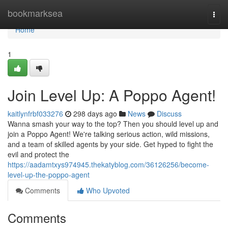
Home
bookmarksea
Togg
navi
Home
1
Join Level Up: A Poppo Agent!
kaitlynfrbf033276
298 days ago
News
Discuss
Wanna smash your way to the top? Then you should level up and
join a Poppo Agent! We're talking serious action, wild missions,
and a team of skilled agents by your side. Get hyped to fight the
evil and protect the
https://aadamtxys974945.thekatyblog.com/36126256/become-
level-up-the-poppo-agent
Comments
Who Upvoted
Comments