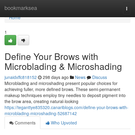
Home
bookmarksea
Togg
navi
Home
1
Define Your Brows with
Microblading & Microshading
junaidxffc818152
298 days ago
News
Discuss
Microblading and microshading present popular choices for
achieving fuller, more defined brows. These semi-permanent
makeup techniques employ tiny needles to deposit pigment into
the brow area, creating natural-looking
https://teganttye835320.canariblogs.com/define-your-brows-with-
microblading-microshading-52687142
Comments
Who Upvoted