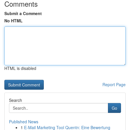
Comments
Submit a Comment
No HTML
HTML is disabled
Report Page
Search
Go
Published News
1
E-Mail Marketing Tool Quentn: Eine Bewertung