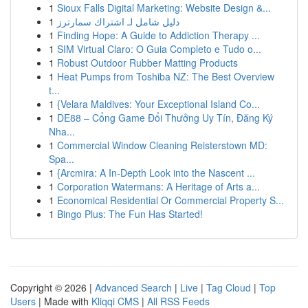
1
Sioux Falls Digital Marketing: Website Design &...
1
دليل شامل لـ اشتراك سمارترز
1
Finding Hope: A Guide to Addiction Therapy ...
1
SIM Virtual Claro: O Guia Completo e Tudo o...
1
Robust Outdoor Rubber Matting Products
1
Heat Pumps from Toshiba NZ: The Best Overview
t...
1
{Velara Maldives: Your Exceptional Island Co...
1
DE88 – Cổng Game Đổi Thưởng Uy Tín, Đăng Ký
Nha...
1
Commercial Window Cleaning Reisterstown MD:
Spa...
1
{Arcmira: A In-Depth Look into the Nascent ...
1
Corporation Watermans: A Heritage of Arts a...
1
Economical Residential Or Commercial Property S...
1
Bingo Plus: The Fun Has Started!
Copyright © 2026 |
Advanced Search
|
Live
|
Tag Cloud
|
Top
Users
| Made with
Kliqqi CMS
|
All RSS Feeds