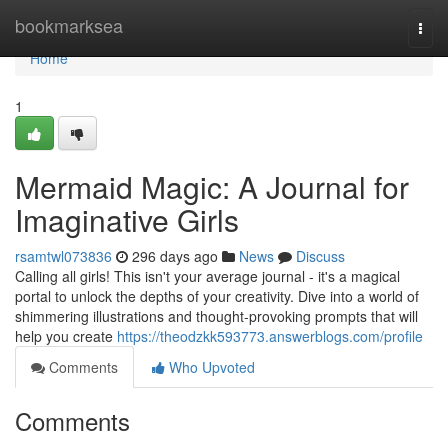
Home
bookmarksea
Togg
navi
Home
1
Mermaid Magic: A Journal for
Imaginative Girls
rsamtwl073836
296 days ago
News
Discuss
Calling all girls! This isn't your average journal - it's a magical
portal to unlock the depths of your creativity. Dive into a world of
shimmering illustrations and thought-provoking prompts that will
help you create
https://theodzkk593773.answerblogs.com/profile
Comments
Who Upvoted
Comments