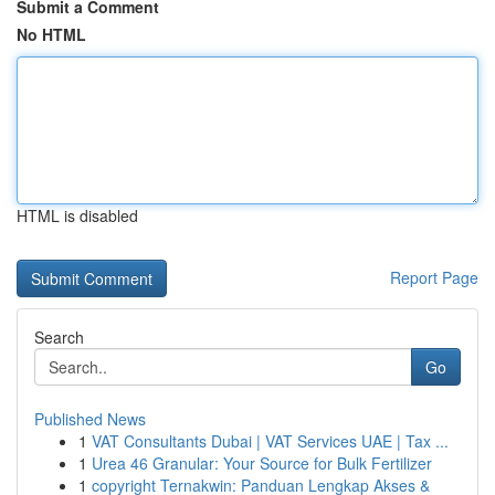
Submit a Comment
No HTML
HTML is disabled
Report Page
Search
Go
Published News
1
VAT Consultants Dubai | VAT Services UAE | Tax ...
1
Urea 46 Granular: Your Source for Bulk Fertilizer
1
copyright Ternakwin: Panduan Lengkap Akses &