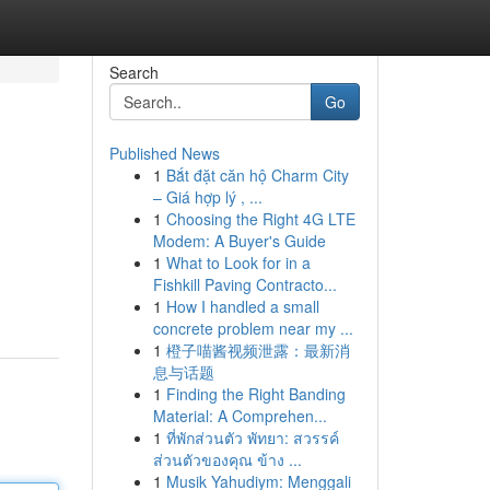
Search
Go
Published News
1
Bắt đặt căn hộ Charm City
– Giá hợp lý , ...
1
Choosing the Right 4G LTE
Modem: A Buyer's Guide
1
What to Look for in a
Fishkill Paving Contracto...
1
How I handled a small
concrete problem near my ...
1
橙子喵酱视频泄露：最新消
息与话题
1
Finding the Right Banding
Material: A Comprehen...
1
ที่พักส่วนตัว พัทยา: สวรรค์
ส่วนตัวของคุณ ข้าง ...
1
Musik Yahudiym: Menggali