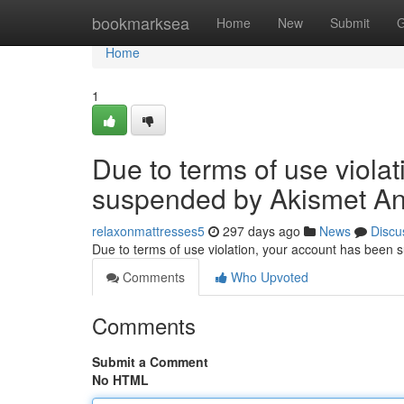
Home
bookmarksea
Home
New
Submit
G
Home
1
Due to terms of use viola
suspended by Akismet An
relaxonmattresses5
297 days ago
News
Discu
Due to terms of use violation, your account has been
Comments
Who Upvoted
Comments
Submit a Comment
No HTML