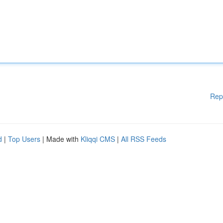
Rep
d
|
Top Users
| Made with
Kliqqi CMS
|
All RSS Feeds