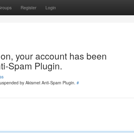
roups
Register
Login
tion, your account has been
ti-Spam Plugin.
ss
 suspended by Akismet Anti-Spam Plugin.
#