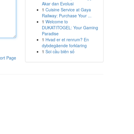
Akar dan Evolusi
1
Cuisine Service at Gaya
Railway: Purchase Your ...
1
Welcome to
DUKATITOGEL: Your Gaming
Paradise
1
Hvad er et renrum? En
dybdegående forklaring
1
Soi cầu biên số
ort Page