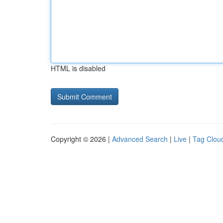
HTML is disabled
Copyright © 2026 |
Advanced Search
|
Live
|
Tag Clou