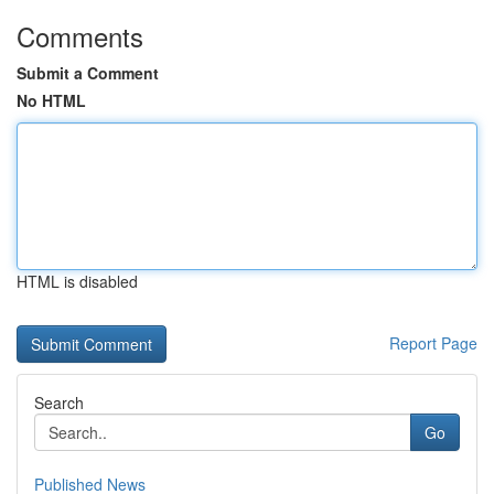
Comments
Submit a Comment
No HTML
HTML is disabled
Report Page
Search
Go
Published News