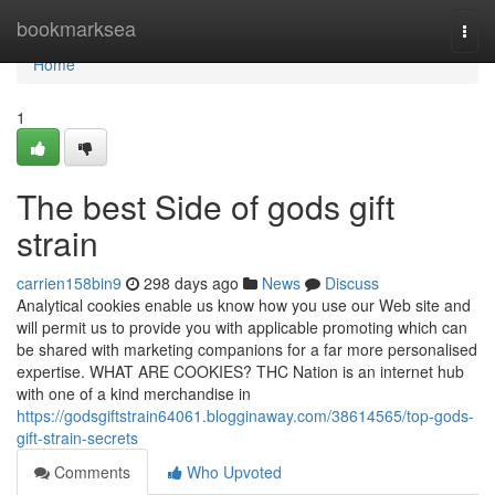
Home
bookmarksea
Togg
navi
Home
1
The best Side of gods gift
strain
carrien158bin9
298 days ago
News
Discuss
Analytical cookies enable us know how you use our Web site and
will permit us to provide you with applicable promoting which can
be shared with marketing companions for a far more personalised
expertise. WHAT ARE COOKIES? THC Nation is an internet hub
with one of a kind merchandise in
https://godsgiftstrain64061.blogginaway.com/38614565/top-gods-
gift-strain-secrets
Comments
Who Upvoted