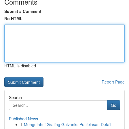
Comments
Submit a Comment
No HTML
HTML is disabled
Report Page
Search
Go
Published News
1
Mengetahui Grating Galvanis: Penjelasan Detail