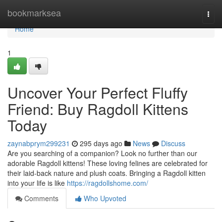
Home
bookmarksea
Togg
navi
Home
1
Uncover Your Perfect Fluffy
Friend: Buy Ragdoll Kittens
Today
zaynabprym299231
295 days ago
News
Discuss
Are you searching of a companion? Look no further than our
adorable Ragdoll kittens! These loving felines are celebrated for
their laid-back nature and plush coats. Bringing a Ragdoll kitten
into your life is like
https://ragdollshome.com/
Comments
Who Upvoted