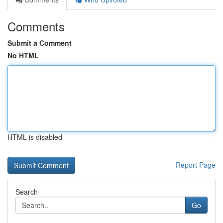
Comments
Submit a Comment
No HTML
HTML is disabled
Report Page
Search
Go