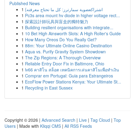
Published News
1
{اشتراكعضوية سمارترز: كل ما تحتاج معرفته
1
Pc3s area mount hv diode in higher voltage rect...
1
探索設計師玩具與盲盒的獨特魅力
1
Building resilient organisations with integrate...
1
10 Bet High Ainsworth Slots: A High Roller's Guide
1
How Many Oreos Do You Really Get?
1
88m: Your Ultimate Online Casino Destination
1
Aqua vs. Purify Gravity System Showdown
1
The Zip Regions: A Thorough Overview
1
Reliable Entry Door Fix in Baltimore, Ohio
1
lv66 คาสิโน สล็อต เทคนิคการเล่นคาสิโนเพื่อทำเงิน
1
Comprar em Portugal: Guia para Estrangeiros
1
EcoFlow Power Stations Kenya: Your Ultimate St...
1
Recycling in East Sussex
Copyright © 2026 |
Advanced Search
|
Live
|
Tag Cloud
|
Top
Users
| Made with
Kliqqi CMS
|
All RSS Feeds