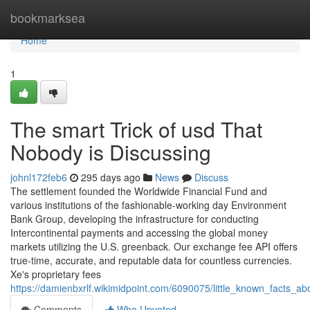
Home
bookmarksea
Home
1
The smart Trick of usd That
Nobody is Discussing
johnl172feb6
295 days ago
News
Discuss
The settlement founded the Worldwide Financial Fund and
various institutions of the fashionable-working day Environment
Bank Group, developing the infrastructure for conducting
Intercontinental payments and accessing the global money
markets utilizing the U.S. greenback. Our exchange fee API offers
true-time, accurate, and reputable data for countless currencies.
Xe's proprietary fees
https://damienbxrlf.wikimidpoint.com/6090075/little_known_facts_a
Comments
Who Upvoted