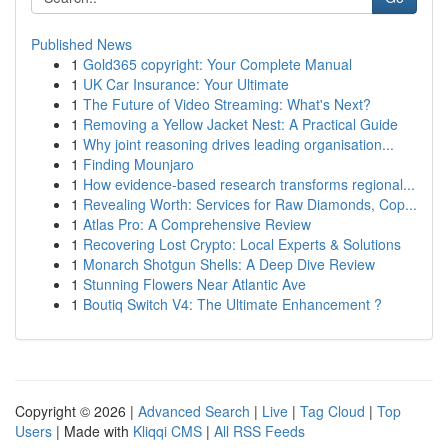
Published News
1
Gold365 copyright: Your Complete Manual
1
UK Car Insurance: Your Ultimate
1
The Future of Video Streaming: What's Next?
1
Removing a Yellow Jacket Nest: A Practical Guide
1
Why joint reasoning drives leading organisation...
1
Finding Mounjaro
1
How evidence-based research transforms regional...
1
Revealing Worth: Services for Raw Diamonds, Cop...
1
Atlas Pro: A Comprehensive Review
1
Recovering Lost Crypto: Local Experts & Solutions
1
Monarch Shotgun Shells: A Deep Dive Review
1
Stunning Flowers Near Atlantic Ave
1
Boutiq Switch V4: The Ultimate Enhancement ?
Copyright © 2026 |
Advanced Search
|
Live
|
Tag Cloud
|
Top
Users
| Made with
Kliqqi CMS
|
All RSS Feeds