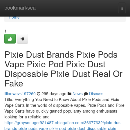
Home
bookmarksea
Togg
navi
Home
1
Pixie Dust Brands Pixie Pods
Vape Pixie Pod Pixie Dust
Disposable Pixie Dust Real Or
Fake
lilianwevk197260
295 days ago
News
Discuss
Title: Everything You Need to Know About Pixie Pods and Pixie
Vape Carts In the world of disposable vapes, Pixie Pods and Pixie
Vape Carts have quickly gained popularity among enthusiasts
looking for a reliable and
https://graysonugcr921487.oblogation.com/36677632/pixie-dust-
brands-pixie-pods-vape-pixie-pod-pixie-dust-disposable-pixie-