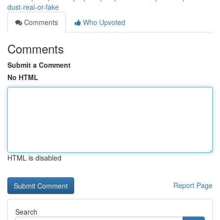
dust-real-or-fake
Comments
Who Upvoted
Comments
Submit a Comment
No HTML
HTML is disabled
Report Page
Search