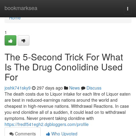
Home
bookmarksea
Togg
navi
Home
1
The 5-Second Trick For What
Is The Drug Conolidine Used
For
joshk741sky9
297 days ago
News
Discuss
The death costs due to Liquor intake for each litre of Liquor eaten
are best in reduced-earnings nations around the world and
cheapest in high-revenue nations. Withdrawal Reactions. In case
you end clonidine all of a sudden, it could lead on to withdrawal
symptoms. Never prevent taking clonidine with
https://fredf541egh2.dgbloggers.com/profile
Comments
Who Upvoted