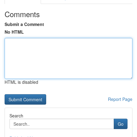
Comments
Submit a Comment
No HTML
HTML is disabled
Report Page
Search
Go