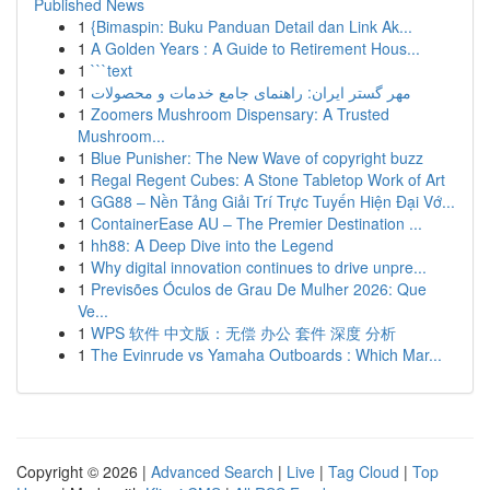
Published News
1
{Bimaspin: Buku Panduan Detail dan Link Ak...
1
A Golden Years : A Guide to Retirement Hous...
1
```text
1
مهر گستر ایران: راهنمای جامع خدمات و محصولات
1
Zoomers Mushroom Dispensary: A Trusted
Mushroom...
1
Blue Punisher: The New Wave of copyright buzz
1
Regal Regent Cubes: A Stone Tabletop Work of Art
1
GG88 – Nền Tảng Giải Trí Trực Tuyến Hiện Đại Vớ...
1
ContainerEase AU – The Premier Destination ...
1
hh88: A Deep Dive into the Legend
1
Why digital innovation continues to drive unpre...
1
Previsões Óculos de Grau De Mulher 2026: Que
Ve...
1
WPS 软件 中文版：无偿 办公 套件 深度 分析
1
The Evinrude vs Yamaha Outboards : Which Mar...
Copyright © 2026 |
Advanced Search
|
Live
|
Tag Cloud
|
Top