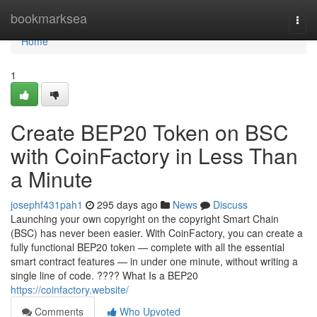
Home
bookmarksea
Togg
navi
Home
1
Create BEP20 Token on BSC
with CoinFactory in Less Than
a Minute
josephf431pah1
295 days ago
News
Discuss
Launching your own copyright on the copyright Smart Chain
(BSC) has never been easier. With CoinFactory, you can create a
fully functional BEP20 token — complete with all the essential
smart contract features — in under one minute, without writing a
single line of code. ???? What Is a BEP20
https://coinfactory.website/
Comments
Who Upvoted