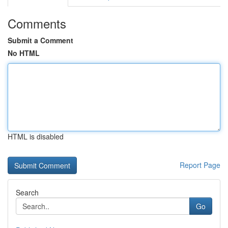
Comments
Submit a Comment
No HTML
HTML is disabled
Report Page
Search
Go