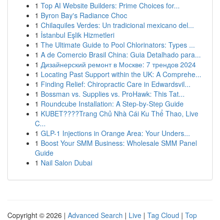
1
Top AI Website Builders: Prime Choices for...
1
Byron Bay's Radiance Choc
1
Chilaquiles Verdes: Un tradicional mexicano del...
1
İstanbul Eşlik Hizmetleri
1
The Ultimate Guide to Pool Chlorinators: Types ...
1
A de Comercio Brasil China: Guia Detalhado para...
1
Дизайнерский ремонт в Москве: 7 трендов 2024
1
Locating Past Support within the UK: A Comprehe...
1
Finding Relief: Chiropractic Care in Edwardsvil...
1
Bossman vs. Supplies vs. ProHawk: This Tat...
1
Roundcube Installation: A Step-by-Step Guide
1
KUBET????️Trang Chủ Nhà Cái Ku Thể Thao, Live
C...
1
GLP-1 Injections in Orange Area: Your Unders...
1
Boost Your SMM Business: Wholesale SMM Panel
Guide
1
Nail Salon Dubai
Copyright © 2026 |
Advanced Search
|
Live
|
Tag Cloud
|
Top