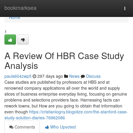
Home
bookmarksea
Togg
navi
Home
1
A Review Of HBR Case Study
Analysis
pauls604zwp5
297 days ago
News
Discuss
Case studies are published by professors at HBS and at
renowned company applications all over the world and supply
slices of business enterprise everyday living, focusing on genuine
problems and selections providers face. Harnessing facts can
rework towns, but How are you going to obtain that information
even though
https://cristianlogny.blogolize.com/the-stanford-case-
study-solution-diaries-76962086
Comments
Who Upvoted