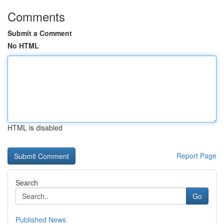
Comments
Submit a Comment
No HTML
HTML is disabled
Report Page
Search
Go
Published News