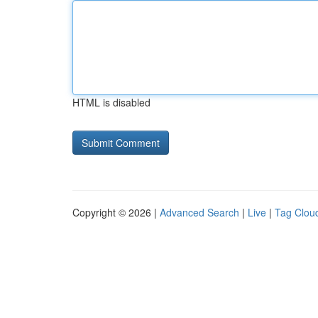
HTML is disabled
Copyright © 2026 |
Advanced Search
|
Live
|
Tag Clou