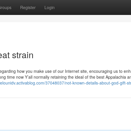
roups
Register
Login
at strain
garding how you make use of our Internet site, encouraging us to enha
ng time now Y’all normally retaining the ideal of the best Appalachia a
gelounidv.activablog.com/37048037/not-known-details-about-god-gift-st