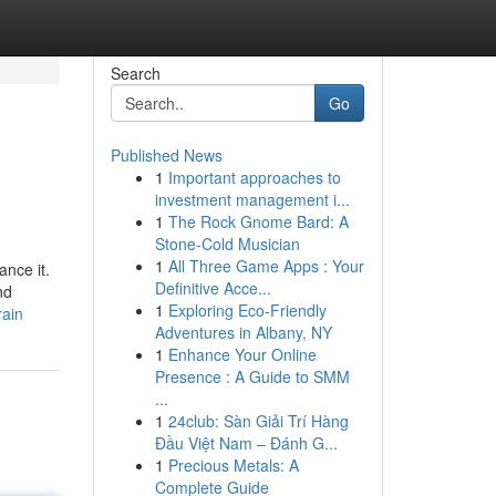
Search
Go
Published News
1
Important approaches to
investment management i...
1
The Rock Gnome Bard: A
Stone-Cold Musician
1
All Three Game Apps : Your
nce it.
Definitive Acce...
nd
1
Exploring Eco-Friendly
rain
Adventures in Albany, NY
1
Enhance Your Online
Presence : A Guide to SMM
...
1
24club: Sàn Giải Trí Hàng
Đầu Việt Nam – Đánh G...
1
Precious Metals: A
Complete Guide