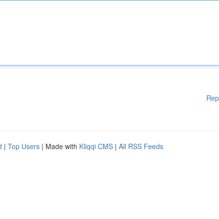
Rep
d
|
Top Users
| Made with
Kliqqi CMS
|
All RSS Feeds