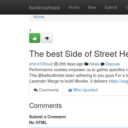
Home
bookmarksea
Home
New
Submit
G
Home
1
The best Side of Street He
ericr470hou2
295 days ago
News
Discuss
Performance cookies empower us to gather specifics re
This @balloutbricks been adhering to you guys For a lo
Lavender Merge to build Wookie. It delivers
https://an
Comments
Who Upvoted
Comments
Submit a Comment
No HTML