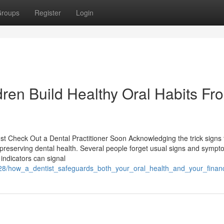
roups
Register
Login
ren Build Healthy Oral Habits Fr
st Check Out a Dental Practitioner Soon Acknowledging the trick signs 
or preserving dental health. Several people forget usual signs and sympt
indicators can signal
228/how_a_dentist_safeguards_both_your_oral_health_and_your_finan