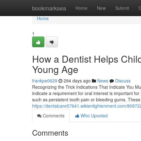
Home
bookmarksea
Home
New
Submit
G
Home
1
How a Dentist Helps Child
Young Age
frankpe0629
294 days ago
News
Discuss
Recognizing the Trick Indications That Indicate You Mu
indicate a requirement for oral interest is important f
such as persistent tooth pain or bleeding gums. These 
https://dentalcare57641.wikienlightenment.com/8097
Comments
Who Upvoted
Comments