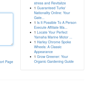
stress and Revitalize
1
Guaranteed Turks'
Nationality Online: Your
Gate...
1
Is It Possible To A Person
Execute Affiliate Ma...
1
Locate Your Perfect
Yamaha Marine Motor ...
1
Harley Chrome Spoke
Wheels: A Classic
Appearance
1
Grow Greener: Your
Organic Gardening Guide
ort Page