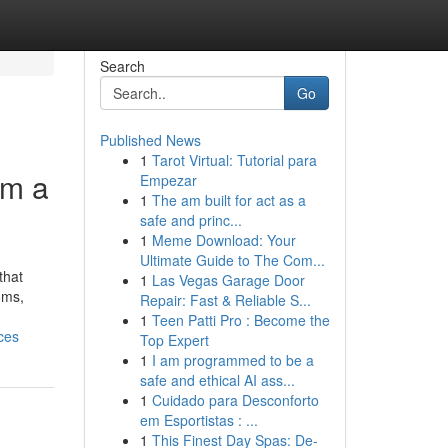
Search
Go
Published News
1
Tarot Virtual: Tutorial para
om a
Empezar
1
The am built for act as a
safe and princ...
1
Meme Download: Your
Ultimate Guide to The Com...
that
1
Las Vegas Garage Door
oms,
Repair: Fast & Reliable S...
1
Teen Patti Pro : Become the
ces
Top Expert
1
I am programmed to be a
safe and ethical AI ass...
1
Cuidado para Desconforto
em Esportistas : ...
1
This Finest Day Spas: De-