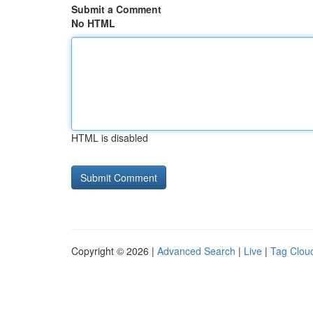
Submit a Comment
No HTML
HTML is disabled
Copyright © 2026 |
Advanced Search
|
Live
|
Tag Clou