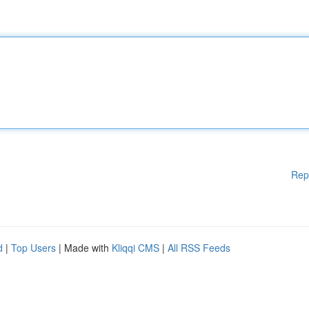
Rep
d
|
Top Users
| Made with
Kliqqi CMS
|
All RSS Feeds