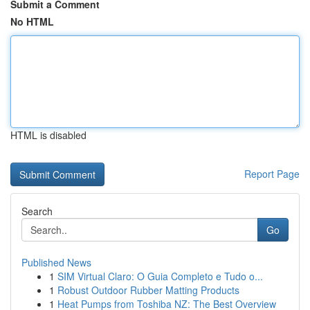
Submit a Comment
No HTML
HTML is disabled
Report Page
Search
Go
Published News
1
SIM Virtual Claro: O Guia Completo e Tudo o...
1
Robust Outdoor Rubber Matting Products
1
Heat Pumps from Toshiba NZ: The Best Overview