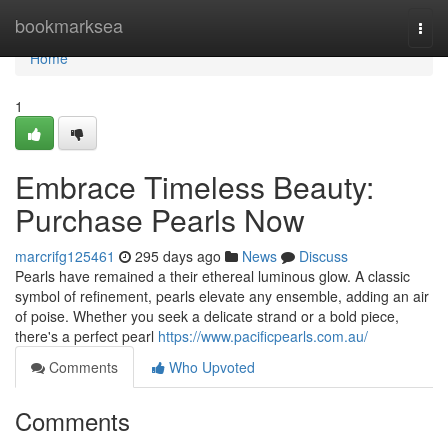
Home
bookmarksea
Togg
navi
Home
1
Embrace Timeless Beauty:
Purchase Pearls Now
marcrifg125461
295 days ago
News
Discuss
Pearls have remained a their ethereal luminous glow. A classic
symbol of refinement, pearls elevate any ensemble, adding an air
of poise. Whether you seek a delicate strand or a bold piece,
there's a perfect pearl
https://www.pacificpearls.com.au/
Comments
Who Upvoted
Comments