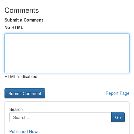
Comments
Submit a Comment
No HTML
HTML is disabled
Report Page
Search
Go
Published News