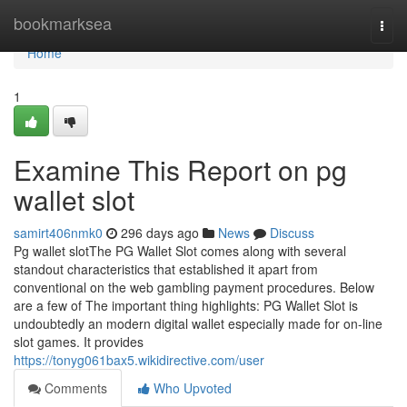
Home
bookmarksea
Togg
navi
Home
1
Examine This Report on pg
wallet slot
samirt406nmk0
296 days ago
News
Discuss
Pg wallet slotThe PG Wallet Slot comes along with several
standout characteristics that established it apart from
conventional on the web gambling payment procedures. Below
are a few of The important thing highlights: PG Wallet Slot is
undoubtedly an modern digital wallet especially made for on-line
slot games. It provides
https://tonyg061bax5.wikidirective.com/user
Comments
Who Upvoted