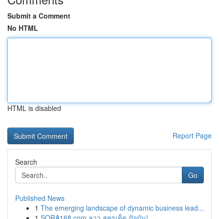
Submit a Comment
No HTML
HTML is disabled
Report Page
Search
Go
Published News
1
The emerging landscape of dynamic business lead...
1
SORA168.com ลาว สูตรเด็ด ปัจุบัน!