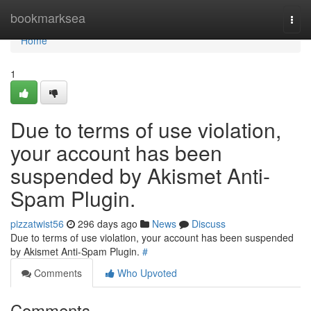
Home
bookmarksea
Togg
navi
Home
1
Due to terms of use violation,
your account has been
suspended by Akismet Anti-
Spam Plugin.
pizzatwist56
296 days ago
News
Discuss
Due to terms of use violation, your account has been suspended
by Akismet Anti-Spam Plugin.
#
Comments
Who Upvoted
Comments