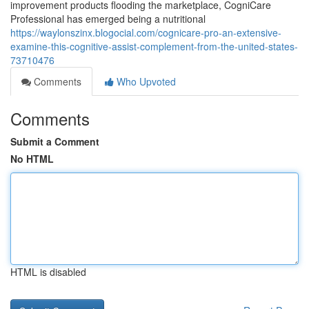
improvement products flooding the marketplace, CogniCare
Professional has emerged being a nutritional
https://waylonszinx.blogocial.com/cognicare-pro-an-extensive-
examine-this-cognitive-assist-complement-from-the-united-states-
73710476
Comments
Who Upvoted
Comments
Submit a Comment
No HTML
HTML is disabled