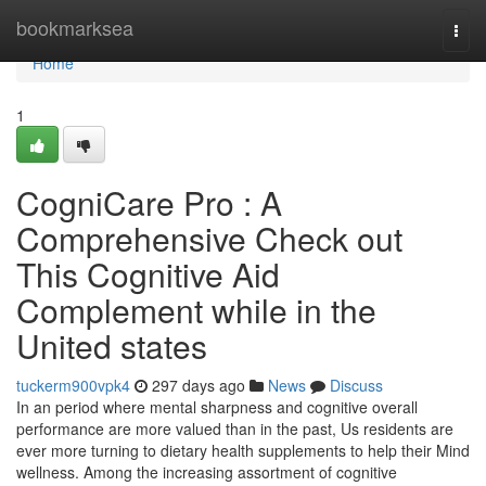
Home
bookmarksea
Togg
navi
Home
1
CogniCare Pro : A
Comprehensive Check out
This Cognitive Aid
Complement while in the
United states
tuckerm900vpk4
297 days ago
News
Discuss
In an period where mental sharpness and cognitive overall
performance are more valued than in the past, Us residents are
ever more turning to dietary health supplements to help their Mind
wellness. Among the increasing assortment of cognitive