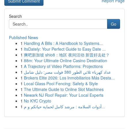
Report Page
Search
Go
Published News
1
Handling A Bills : A Handbook to Systems...
1
ItsDately: Your Perfect Guide to Easy Date ...
1
爽吧新加坡 shio8：地区 夜间活动 新晋好去处？
1
88m: Your Ultimate Online Casino Destination
1
A Trajectory of Video Platforms: Projections
1
عداد كهرباء ثلاثي الطور 380 فولت مصر: دليل شامل
1
Brokers Elite 2026: Los Inmobiliarios Más Desta...
1
Local Glass Pool Fencing: Safety & Style
1
The Ultimate Guide to Online Slot Machines
1
Newark NJ Roof Repair: Your Local Experts
1
No KYC Crypto
1
أدوات السلامة : مرشد كامل لحماية حياتكم و م...