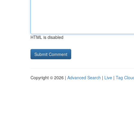
HTML is disabled
Copyright © 2026 |
Advanced Search
|
Live
|
Tag Clou