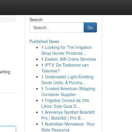
Search
Go
Published News
1
Looking for The Irrigation
Shop Hunter Products...
1
Easton, MA Crane Services
1
IPTV: De Toekomst van
Televisie?
irling
1
Underwater Light-Emitting
Diode Units: A Purcha...
1
Trusted American Shipping
Container Supplier
1
Frigobar Consul da 334
Litros: Este Guia D...
1
Arenanya Spotbet Bola365
Pro | Bola365 | Pro B...
1
Australian Menswear: Your
Style Resource