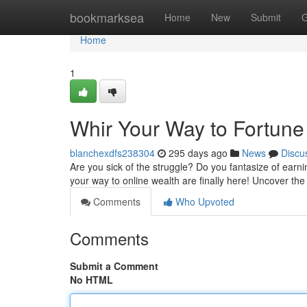
Home
bookmarksea
Home
New
Submit
G
Home
1
Whir Your Way to Fortune
blanchexdfs238304
295 days ago
News
Discu
Are you sick of the struggle? Do you fantasize of earn
your way to online wealth are finally here! Uncover th
Comments
Who Upvoted
Comments
Submit a Comment
No HTML