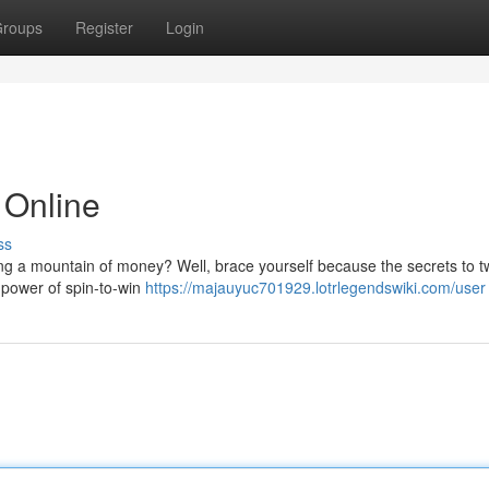
roups
Register
Login
 Online
ss
ing a mountain of money? Well, brace yourself because the secrets to tw
e power of spin-to-win
https://majauyuc701929.lotrlegendswiki.com/user