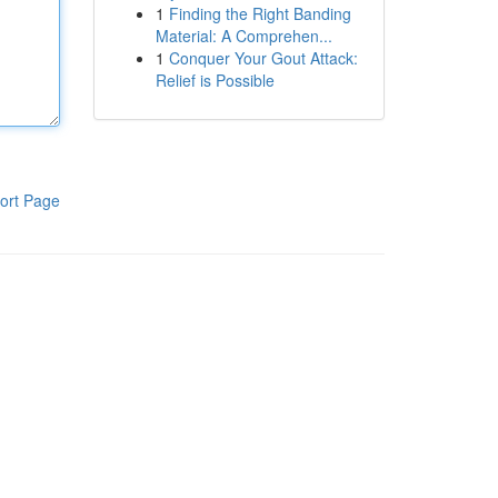
1
Finding the Right Banding
Material: A Comprehen...
1
Conquer Your Gout Attack:
Relief is Possible
ort Page