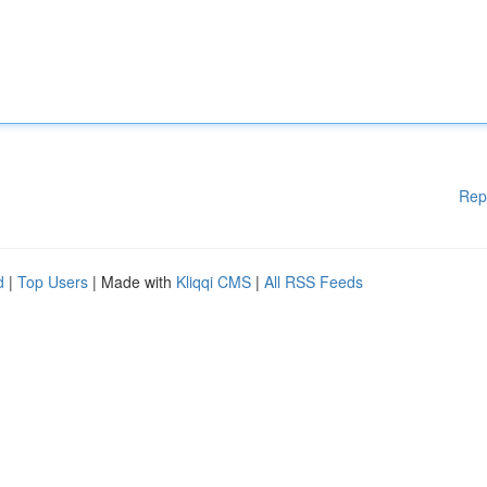
Rep
d
|
Top Users
| Made with
Kliqqi CMS
|
All RSS Feeds