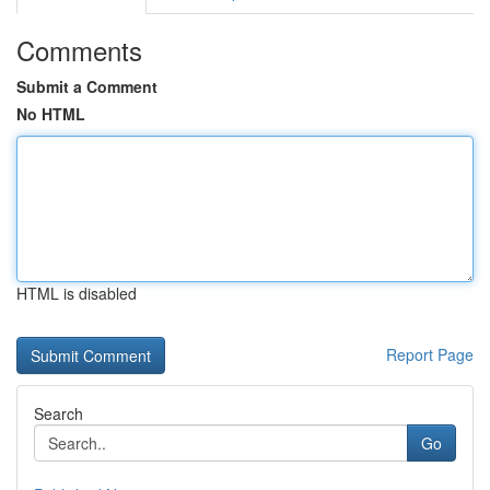
Comments
Submit a Comment
No HTML
HTML is disabled
Report Page
Search
Go