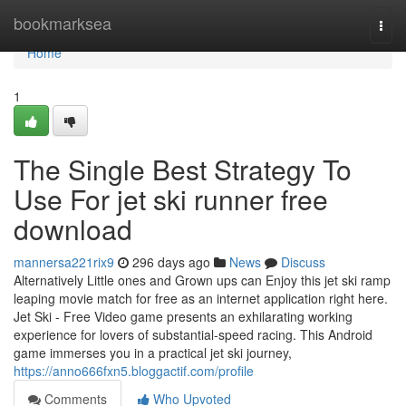
Home
bookmarksea
Togg
navi
Home
1
The Single Best Strategy To
Use For jet ski runner free
download
mannersa221rix9
296 days ago
News
Discuss
Alternatively Little ones and Grown ups can Enjoy this jet ski ramp
leaping movie match for free as an internet application right here.
Jet Ski - Free Video game presents an exhilarating working
experience for lovers of substantial-speed racing. This Android
game immerses you in a practical jet ski journey,
https://anno666fxn5.bloggactif.com/profile
Comments
Who Upvoted