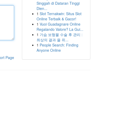
Singgah di Dataran Tinggi
Dien...
1
Slot Ternakwin: Situs Slot
Online Terbaik & Gacor!
1
Vuoi Guadagnare Online
Regalando Valore? La Gui...
1
가슴 보형물 수술 후 관리 :
최상의 결과 을 위...
1
People Search: Finding
Anyone Online
ort Page