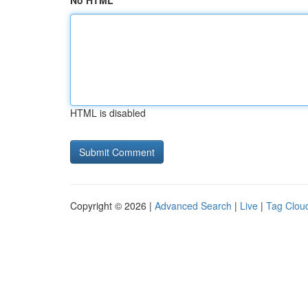
No HTML
HTML is disabled
Copyright © 2026 |
Advanced Search
|
Live
|
Tag Clou