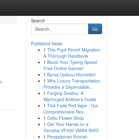
Search
Go
Published News
1
This Pupil Permit Migration:
A Thorough Handbook
1
Boost Your Typing Speed:
Free Online Games!
1
Bursa Uyducu Hizmetleri
1
Why Luxury Transportation
n
Provides a Dependable...
1
Forging Destiny: A
Warforged Artificer's Guide
1
This Fade Pod Vape : Our
Comprehensive Rev...
1
Cebu Flower Shop
1
Get Your Hands on a
Yamaha VF200 VMAX SHO!
1
Pengalaman Rumah