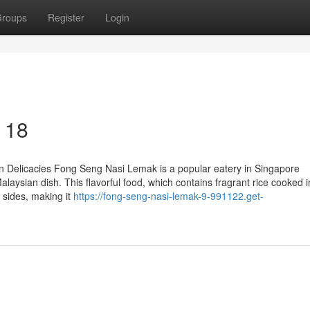
roups
Register
Login
 18
 Delicacies Fong Seng Nasi Lemak is a popular eatery in Singapore
alaysian dish. This flavorful food, which contains fragrant rice cooked i
 sides, making it
https://fong-seng-nasi-lemak-9-991122.get-