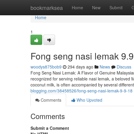
Home
bookmarksea
Home
New
Submit
G
Home
1
Fong seng nasi lemak​ 9.9
woodys875bob9
294 days ago
News
Discuss
Fong Seng Nasi Lemak: A Flavor of Genuine Malaysian
recognized for serving reliable nasi lemak, a beloved M
coconut milk, is often accompanied by several different
blogging.com/38458526/fong-seng-nasi-lemak-9-9-18
Comments
Who Upvoted
Comments
Submit a Comment