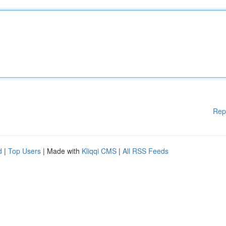
Rep
d
|
Top Users
| Made with
Kliqqi CMS
|
All RSS Feeds