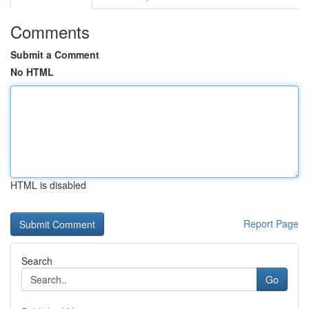
Comments
Submit a Comment
No HTML
HTML is disabled
Report Page
Search
Go