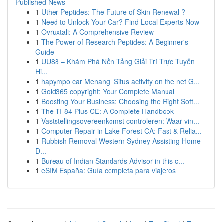
Published News
1
Uther Peptides: The Future of Skin Renewal ?
1
Need to Unlock Your Car? Find Local Experts Now
1
Ovruxtali: A Comprehensive Review
1
The Power of Research Peptides: A Beginner's
Guide
1
UU88 – Khám Phá Nền Tảng Giải Trí Trực Tuyến
Hi...
1
hapympo car Menang! Situs activity on the net G...
1
Gold365 copyright: Your Complete Manual
1
Boosting Your Business: Choosing the Right Soft...
1
The TI-84 Plus CE: A Complete Handbook
1
Vaststellingsovereenkomst controleren: Waar vin...
1
Computer Repair in Lake Forest CA: Fast & Relia...
1
Rubbish Removal Western Sydney Assisting Home
D...
1
Bureau of Indian Standards Advisor in this c...
1
eSIM España: Guía completa para viajeros