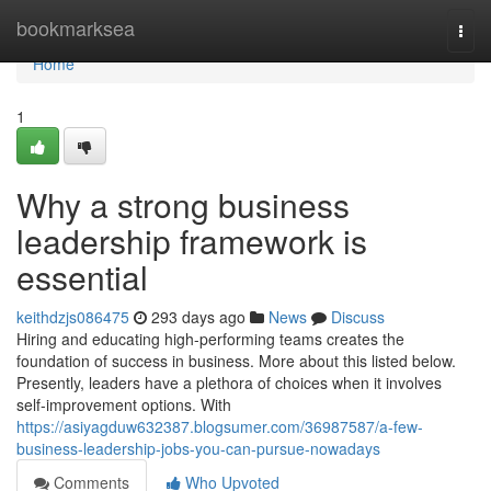
Home
bookmarksea
Togg
navi
Home
1
Why a strong business
leadership framework is
essential
keithdzjs086475
293 days ago
News
Discuss
Hiring and educating high-performing teams creates the
foundation of success in business. More about this listed below.
Presently, leaders have a plethora of choices when it involves
self-improvement options. With
https://asiyagduw632387.blogsumer.com/36987587/a-few-
business-leadership-jobs-you-can-pursue-nowadays
Comments
Who Upvoted