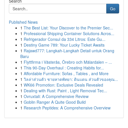
Search
Go
Published News
1
The Best List: Your Discover to the Premier Sec...
1
Professional Shipping Container Solutions Acros...
1
Refrigerador Consul da 334 Litros: Este Gu...
1
Destiny Game 789: Your Lucky Ticket Awaits
1
Rajawd777: Langkah-Langkah Detail untuk Orang
Baru
1
Flyttfirma i Västerås, Örebro och Mälardalen – ...
1
This 90-Day Overhaul : Creating Habits for...
1
Affordable Furniture: Sofas , Tables , and More
1
วิลล่าส่วนตัว ชายหาดพัทยา: ดินแดน ส่วนตัวของคุณ...
1
WK66 Promotion: Exclusive Deals Revealed
1
Dealing with Rust: Paint , Light Removal Tec...
1
Ovruxtali: A Comprehensive Review
1
Goblin Ranger A Quite Good Build
1
Research Peptides: A Comprehensive Overview