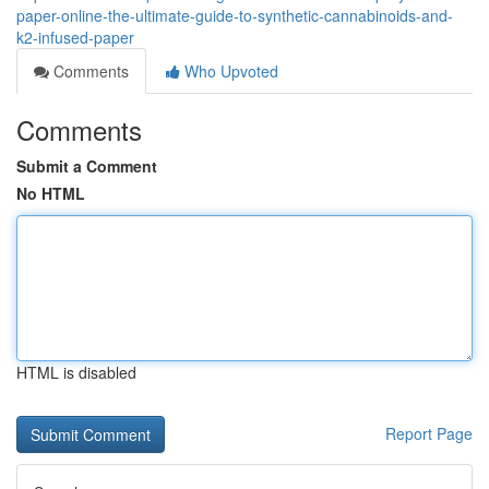
paper-online-the-ultimate-guide-to-synthetic-cannabinoids-and-
k2-infused-paper
Comments
Who Upvoted
Comments
Submit a Comment
No HTML
HTML is disabled
Report Page