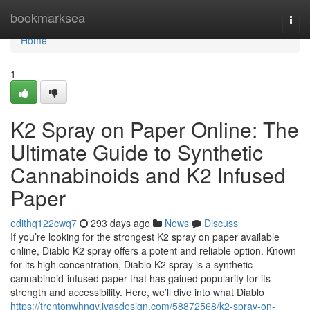
Home
bookmarksea
Togg
navi
Home
1
K2 Spray on Paper Online: The
Ultimate Guide to Synthetic
Cannabinoids and K2 Infused
Paper
edithq122cwq7
293 days ago
News
Discuss
If you’re looking for the strongest K2 spray on paper available
online, Diablo K2 spray offers a potent and reliable option. Known
for its high concentration, Diablo K2 spray is a synthetic
cannabinoid-infused paper that has gained popularity for its
strength and accessibility. Here, we’ll dive into what Diablo
https://trentonwhnqv.ivasdesign.com/58872568/k2-spray-on-