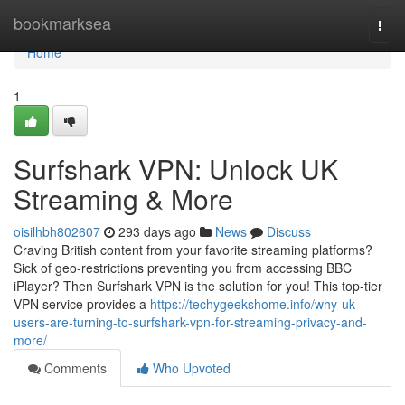
Home
bookmarksea
Togg
navi
Home
1
Surfshark VPN: Unlock UK
Streaming & More
oisilhbh802607
293 days ago
News
Discuss
Craving British content from your favorite streaming platforms?
Sick of geo-restrictions preventing you from accessing BBC
iPlayer? Then Surfshark VPN is the solution for you! This top-tier
VPN service provides a
https://techygeekshome.info/why-uk-
users-are-turning-to-surfshark-vpn-for-streaming-privacy-and-
more/
Comments
Who Upvoted