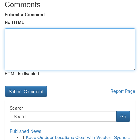
Comments
Submit a Comment
No HTML
HTML is disabled
Report Page
Search
Go
Published News
1
Keep Outdoor Locations Clear with Western Sydne...