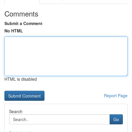
Comments
Submit a Comment
No HTML
HTML is disabled
Report Page
Search
Go