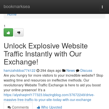
Home
bookmarksea
Togg
navi
Home
1
Unlock Explosive Website
Traffic Instantly with Our
Exchange!
hamzahddoa774122
294 days ago
News
Discuss
Are you hungry for more visitors to your incredible website? Stop
wasting time and resources on ineffective methods. Our
revolutionary Website Traffic Exchange is here to aid you boost
your online presence! It's a
https://alyshaqimf177323.blazingblog.com/37672249/drive-
massive-free-traffic-to-your-site-today-with-our-exchange
Comments
Who Upvoted