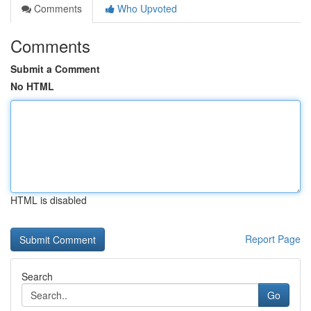
Comments
Who Upvoted
Comments
Submit a Comment
No HTML
HTML is disabled
Report Page
Search
Go