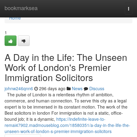
Home
bookmarksea
Togg
navi
Home
1
A Day in the Life: The Unseen
Work of London's Premier
Immigration Solicitors
johnw246qnn6
296 days ago
News
Discuss
The pulse of London is a relentless rhythm of ambition,
commerce, and human connection. To serve this city as a legal
expert is to be immersed in its constant motion. The work of the
Best solicitors in london For immigration is not a static, office-
bound job; it is a dynamic,
https://indefinite-leave-to-
remai47902.madmouseblog.com/18580351/a-day-in-the-life-the-
unseen-work-of-london-s-premier-immigration-solicitors