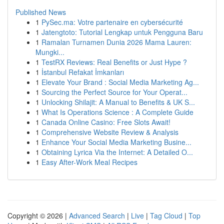
Published News
1
PySec.ma: Votre partenaire en cybersécurité
1
Jatengtoto: Tutorial Lengkap untuk Pengguna Baru
1
Ramalan Turnamen Dunia 2026 Mama Lauren:
Mungki...
1
TestRX Reviews: Real Benefits or Just Hype ?
1
İstanbul Refakat İmkanları
1
Elevate Your Brand : Social Media Marketing Ag...
1
Sourcing the Perfect Source for Your Operat...
1
Unlocking Shilajit: A Manual to Benefits & UK S...
1
What Is Operations Science : A Complete Guide
1
Canada Online Casino: Free Slots Await!
1
Comprehensive Website Review & Analysis
1
Enhance Your Social Media Marketing Busine...
1
Obtaining Lyrica Via the Internet: A Detailed O...
1
Easy After-Work Meal Recipes
Copyright © 2026 |
Advanced Search
|
Live
|
Tag Cloud
|
Top