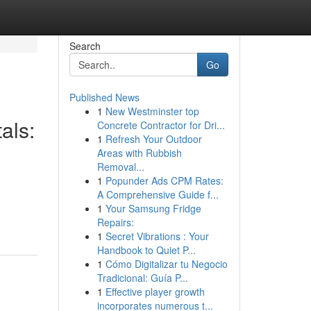
Search
Go
Published News
1
New Westminster top
als:
Concrete Contractor for Dri...
1
Refresh Your Outdoor
Areas with Rubbish
Removal...
1
Popunder Ads CPM Rates:
A Comprehensive Guide f...
1
Your Samsung Fridge
Repairs:
1
Secret Vibrations : Your
Handbook to Quiet P...
1
Cómo Digitalizar tu Negocio
Tradicional: Guía P...
1
Effective player growth
incorporates numerous t...