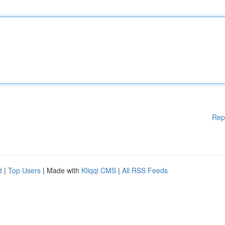
Rep
d
|
Top Users
| Made with
Kliqqi CMS
|
All RSS Feeds