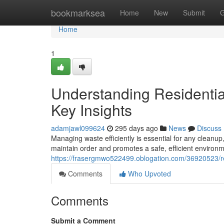
Home
bookmarksea
Home
New
Submit
G
Home
1
Understanding Residenti
Key Insights
adamjawl099624
295 days ago
News
Discuss
Managing waste efficiently is essential for any cleanup,
maintain order and promotes a safe, efficient environ
https://frasergmwo522499.oblogation.com/36920523/r
Comments
Who Upvoted
Comments
Submit a Comment