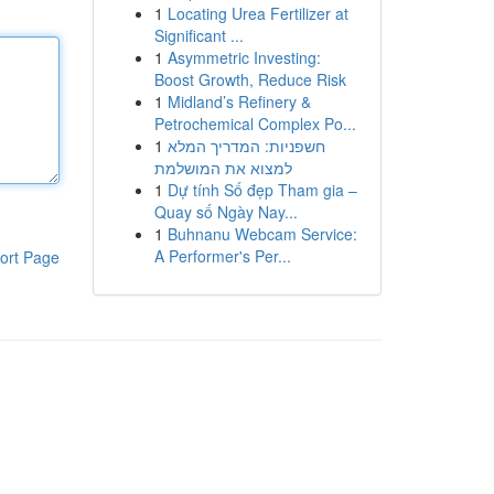
1
Locating Urea Fertilizer at
Significant ...
1
Asymmetric Investing:
Boost Growth, Reduce Risk
1
Midland’s Refinery &
Petrochemical Complex Po...
1
חשפניות: המדריך המלא
למצוא את המושלמת
1
Dự tính Số đẹp Tham gia –
Quay số Ngày Nay...
1
Buhnanu Webcam Service:
A Performer's Per...
ort Page