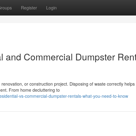
roups
Register
Login
al and Commercial Dumpster Rent
 renovation, or construction project. Disposing of waste correctly helps
ment. From home decluttering to
esidential-vs-commercial-dumpster-rentals-what-you-need-to-know