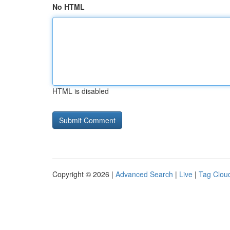
No HTML
HTML is disabled
Copyright © 2026 |
Advanced Search
|
Live
|
Tag Clou