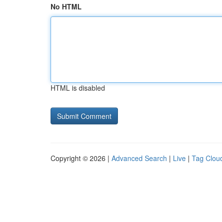
No HTML
HTML is disabled
Copyright © 2026 |
Advanced Search
|
Live
|
Tag Clou