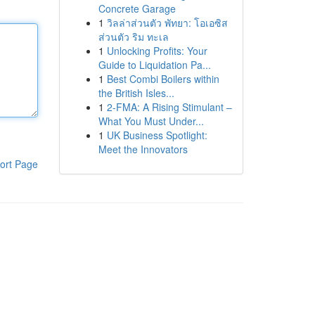
Concrete Garage
1
วิลล่าส่วนตัว พัทยา: โอเอซิส
ส่วนตัว ริม ทะเล
1
Unlocking Profits: Your
Guide to Liquidation Pa...
1
Best Combi Boilers within
the British Isles...
1
2-FMA: A Rising Stimulant –
What You Must Under...
1
UK Business Spotlight:
Meet the Innovators
ort Page