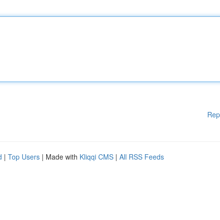
Rep
d
|
Top Users
| Made with
Kliqqi CMS
|
All RSS Feeds