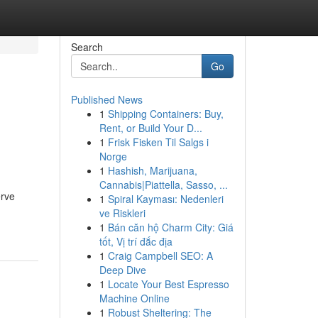
Search
Go
Published News
1
Shipping Containers: Buy,
Rent, or Build Your D...
1
Frisk Fisken Til Salgs i
Norge
1
Hashish, Marijuana,
Cannabis|Piattella, Sasso, ...
erve
1
Spiral Kayması: Nedenleri
ve Riskleri
1
Bán căn hộ Charm City: Giá
tốt, Vị trí đắc địa
1
Craig Campbell SEO: A
Deep Dive
1
Locate Your Best Espresso
Machine Online
1
Robust Sheltering: The