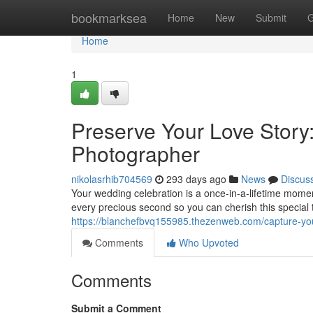
Home
bookmarksea
Home
New
Submit
G
Home
1
Preserve Your Love Story
Photographer
nikolasrhib704569
293 days ago
News
Discus
Your wedding celebration is a once-in-a-lifetime moment
every precious second so you can cherish this special 
https://blanchefbvq155985.thezenweb.com/capture-you
Comments
Who Upvoted
Comments
Submit a Comment