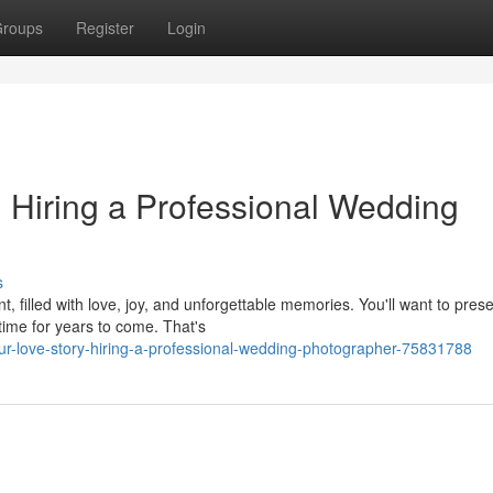
roups
Register
Login
: Hiring a Professional Wedding
s
, filled with love, joy, and unforgettable memories. You'll want to pres
time for years to come. That's
r-love-story-hiring-a-professional-wedding-photographer-75831788