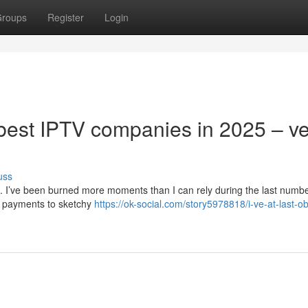
roups
Register
Login
y best IPTV companies in 2025 – v
uss
d. I’ve been burned more moments than I can rely during the last numbe
y payments to sketchy
https://ok-social.com/story5978818/i-ve-at-last-o