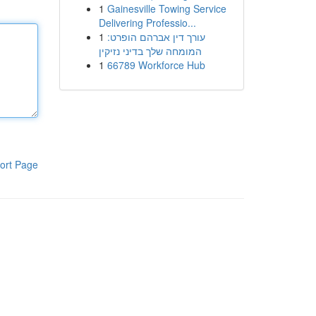
1
Gainesville Towing Service
Delivering Professio...
1
עורך דין אברהם הופרט:
המומחה שלך בדיני נזיקין
1
66789 Workforce Hub
ort Page