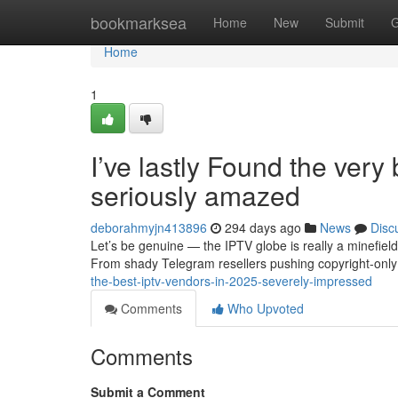
Home
bookmarksea
Home
New
Submit
G
Home
1
I’ve lastly Found the ver
seriously amazed
deborahmyjn413896
294 days ago
News
Disc
Let’s be genuine — the IPTV globe is really a minefiel
From shady Telegram resellers pushing copyright-onl
the-best-iptv-vendors-in-2025-severely-impressed
Comments
Who Upvoted
Comments
Submit a Comment