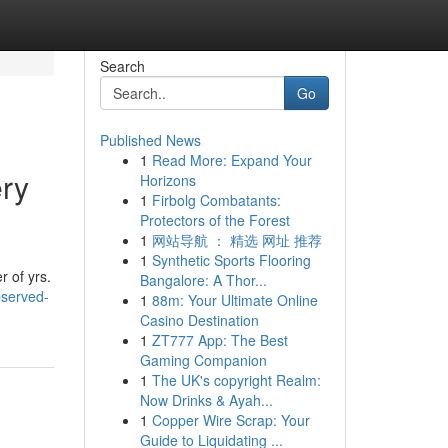
Search
Go
Published News
1
Read More: Expand Your
ery
Horizons
1
Firbolg Combatants:
Protectors of the Forest
1
网站导航 ： 精选 网址 推荐
1
Synthetic Sports Flooring
r of yrs.
Bangalore: A Thor...
bserved-
1
88m: Your Ultimate Online
Casino Destination
1
ZT777 App: The Best
Gaming Companion
1
The UK's copyright Realm:
Now Drinks & Ayah...
1
Copper Wire Scrap: Your
Guide to Liquidating ...