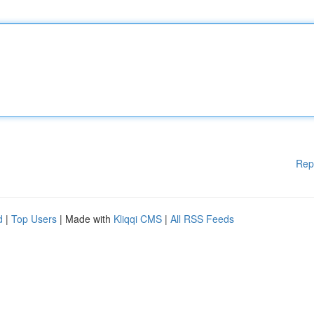
Rep
d
|
Top Users
| Made with
Kliqqi CMS
|
All RSS Feeds