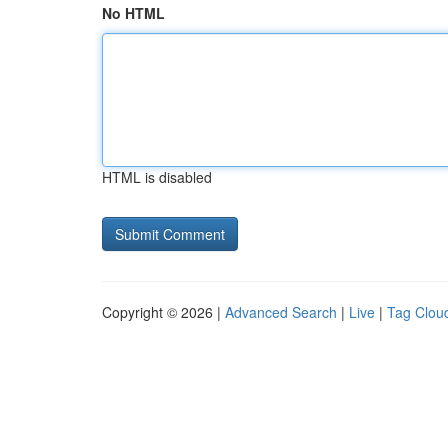
No HTML
HTML is disabled
Copyright © 2026 |
Advanced Search
|
Live
|
Tag Clou