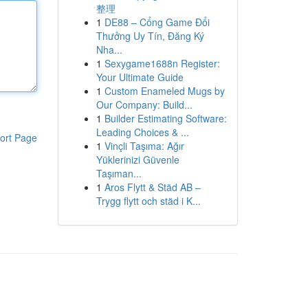
整理
1
DE88 – Cổng Game Đổi
Thưởng Uy Tín, Đăng Ký
Nha...
1
Sexygame1688n Register:
Your Ultimate Guide
1
Custom Enameled Mugs by
Our Company: Build...
1
Builder Estimating Software:
Leading Choices & ...
ort Page
1
Vinçli Taşıma: Ağır
Yüklerinizi Güvenle
Taşıman...
1
Aros Flytt & Städ AB –
Trygg flytt och städ i K...