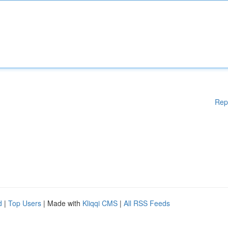
Rep
d
|
Top Users
| Made with
Kliqqi CMS
|
All RSS Feeds