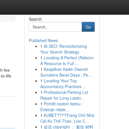
Search
Go
Published News
1
AI SEO: Revolutionizing
Your Search Strategy
1
Locating A Perfect {Reborn:
A Resource to Full ...
1
Keajaiban Kadin Daerah
h live
Sumatera Barat Daya : Pe...
to-life
1
Locating Your Top
Accountancy Practices ...
1
Professional Parking Lot
Repair for Long Lastin...
1
Pořídit osobní listinu :
Existuje nějak...
1
KUBET????️Trang Chủ Nhà
Cái Ku Thể Thao, Live C...
1
会话 copyright ： 最佳 材料