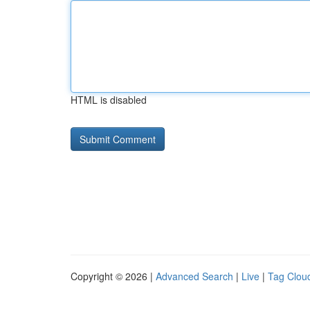
HTML is disabled
Copyright © 2026 |
Advanced Search
|
Live
|
Tag Clou