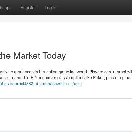
roups
Register
Login
 the Market Today
ve experiences in the online gambling world. Players can interact wit
re streamed in HD and cover classic options like Poker, providing true-
https://derrickt863rai1.robhasawiki.com/user