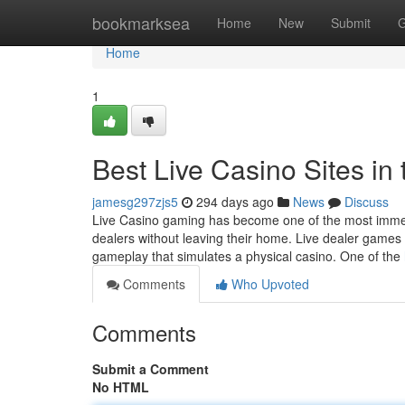
Home
bookmarksea
Home
New
Submit
G
Home
1
Best Live Casino Sites in
jamesg297zjs5
294 days ago
News
Discuss
Live Casino gaming has become one of the most immersi
dealers without leaving their home. Live dealer games a
gameplay that simulates a physical casino. One of the
Comments
Who Upvoted
Comments
Submit a Comment
No HTML